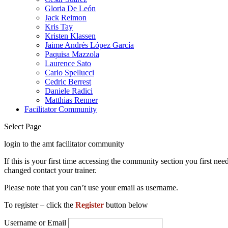
Gloria De León
Jack Reimon
Kris Tay
Kristen Klassen
Jaime Andrés López García
Paquisa Mazzola
Laurence Sato
Carlo Spellucci
Cedric Berrest
Daniele Radici
Matthias Renner
Facilitator Community
Select Page
login to the amt facilitator community
If this is your first time accessing the community section you first 
changed contact your trainer.
Please note that you can’t use your email as username.
To register – click the
Register
button below
Username or Email