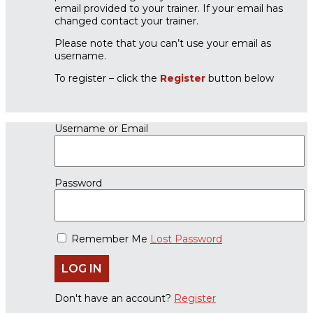
email provided to your trainer. If your email has
changed contact your trainer.
Please note that you can’t use your email as
username.
To register – click the
Register
button below
Username or Email
Password
Remember Me
Lost Password
Don't have an account?
Register