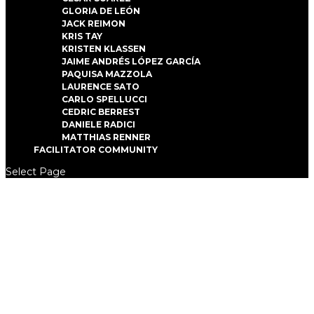
GLORIA DE LEÓN
JACK REIMON
KRIS TAY
KRISTEN KLASSEN
JAIME ANDRÉS LÓPEZ GARCÍA
PAQUISA MAZZOLA
LAURENCE SATO
CARLO SPELLUCCI
CEDRIC BERREST
DANIELE RADICI
MATTHIAS RENNER
FACILITATOR COMMUNITY
Select Page