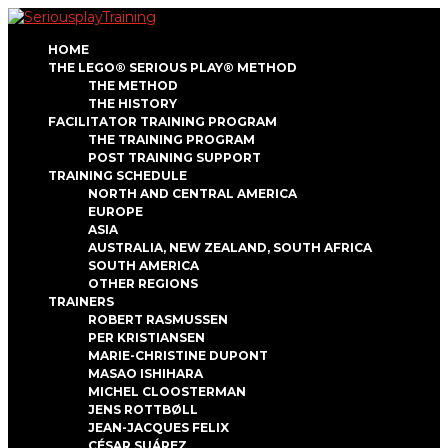
HOME
THE LEGO® SERIOUS PLAY® METHOD
THE METHOD
THE HISTORY
FACILITATOR TRAINING PROGRAM
THE TRAINING PROGRAM
POST TRAINING SUPPORT
TRAINING SCHEDULE
NORTH AND CENTRAL AMERICA
EUROPE
ASIA
AUSTRALIA, NEW ZEALAND, SOUTH AFRICA
SOUTH AMERICA
OTHER REGIONS
TRAINERS
ROBERT RASMUSSEN
PER KRISTIANSEN
MARIE-CHRISTINE DUPONT
MASAO ISHIHARA
MICHEL CLOOSTERMAN
JENS ROTTBØLL
JEAN-JACQUES FELIX
CÉSAR SUÁREZ