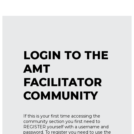
LOGIN TO THE
AMT
FACILITATOR
COMMUNITY
If this is your first time accessing the
community section you first need to
REGISTER yourself with a username and
password. To register you need to use the