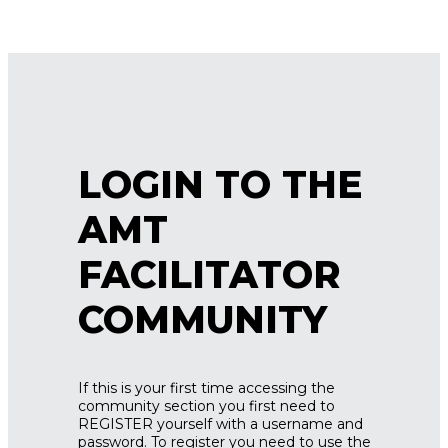
LOGIN TO THE
AMT
FACILITATOR
COMMUNITY
If this is your first time accessing the
community section you first need to
REGISTER yourself with a username and
password. To register you need to use the