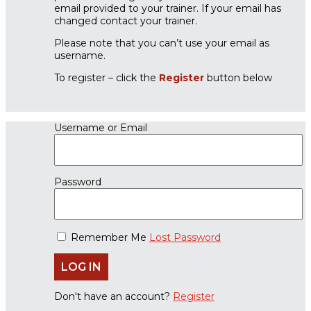
email provided to your trainer. If your email has
changed contact your trainer.
Please note that you can’t use your email as
username.
To register – click the
Register
button below
Username or Email
Password
Remember Me
Lost Password
Don't have an account?
Register