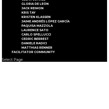
GLORIA DE LEÓN
JACK REIMON
KRIS TAY
KRISTEN KLASSEN
JAIME ANDRÉS LÓPEZ GARCÍA
PAQUISA MAZZOLA
LAURENCE SATO
CARLO SPELLUCCI
CEDRIC BERREST
DANIELE RADICI
MATTHIAS RENNER
FACILITATOR COMMUNITY
Select Page