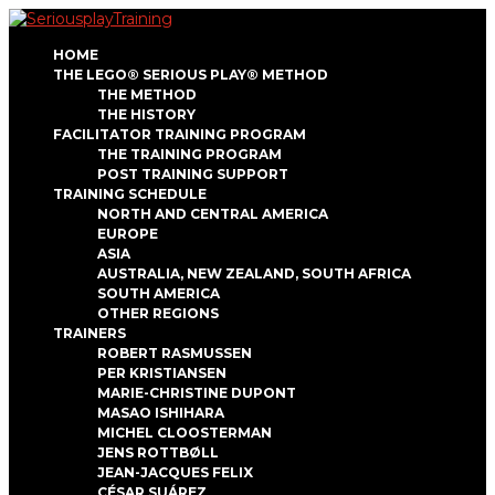
HOME
THE LEGO® SERIOUS PLAY® METHOD
THE METHOD
THE HISTORY
FACILITATOR TRAINING PROGRAM
THE TRAINING PROGRAM
POST TRAINING SUPPORT
TRAINING SCHEDULE
NORTH AND CENTRAL AMERICA
EUROPE
ASIA
AUSTRALIA, NEW ZEALAND, SOUTH AFRICA
SOUTH AMERICA
OTHER REGIONS
TRAINERS
ROBERT RASMUSSEN
PER KRISTIANSEN
MARIE-CHRISTINE DUPONT
MASAO ISHIHARA
MICHEL CLOOSTERMAN
JENS ROTTBØLL
JEAN-JACQUES FELIX
CÉSAR SUÁREZ