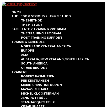
HOME
THE LEGO® SERIOUS PLAY® METHOD
THE METHOD
THE HISTORY
FACILITATOR TRAINING PROGRAM
THE TRAINING PROGRAM
POST TRAINING SUPPORT
TRAINING SCHEDULE
NORTH AND CENTRAL AMERICA
EUROPE
ASIA
AUSTRALIA, NEW ZEALAND, SOUTH AFRICA
SOUTH AMERICA
OTHER REGIONS
TRAINERS
ROBERT RASMUSSEN
PER KRISTIANSEN
MARIE-CHRISTINE DUPONT
MASAO ISHIHARA
MICHEL CLOOSTERMAN
JENS ROTTBØLL
JEAN-JACQUES FELIX
CÉSAR SUÁREZ