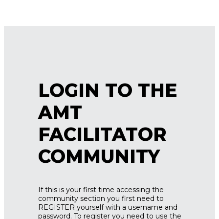
LOGIN TO THE
AMT
FACILITATOR
COMMUNITY
If this is your first time accessing the
community section you first need to
REGISTER yourself with a username and
password. To register you need to use the