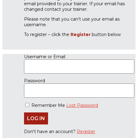
email provided to your trainer. If your email has
changed contact your trainer.
Please note that you can’t use your email as
username.
To register – click the
Register
button below
Username or Email
Password
Remember Me
Lost Password
Don't have an account?
Register