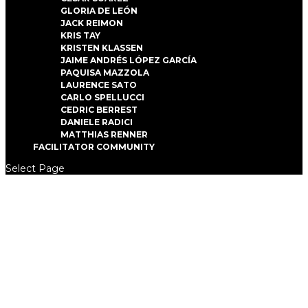
GLORIA DE LEÓN
JACK REIMON
KRIS TAY
KRISTEN KLASSEN
JAIME ANDRÉS LÓPEZ GARCÍA
PAQUISA MAZZOLA
LAURENCE SATO
CARLO SPELLUCCI
CEDRIC BERREST
DANIELE RADICI
MATTHIAS RENNER
FACILITATOR COMMUNITY
Select Page