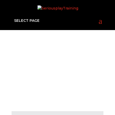
SELECT PAGE