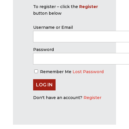
To register – click the
Register
button below
Username or Email
Password
Remember Me
Lost Password
Don't have an account?
Register