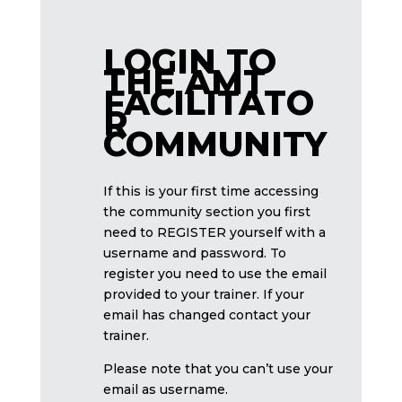
LOGIN TO
THE AMT
FACILITATO
R
COMMUNITY
If this is your first time accessing
the community section you first
need to REGISTER yourself with a
username and password. To
register you need to use the email
provided to your trainer. If your
email has changed contact your
trainer.
Please note that you can’t use your
email as username.