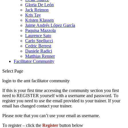
Gloria De León
Jack Reimon
Kris Tay
Kristen Klassen
Jaime Andrés López García
Paquisa Mazzola
Laurence Sato
Carlo Spellucci
Cedric Berrest
Daniele Radici
Matthias Renner
Facilitator Community
Select Page
login to the amt facilitator community
If this is your first time accessing the community section you first
need to REGISTER yourself with a username and password. To
register you need to use the email provided to your trainer. If your
email has changed contact your trainer.
Please note that you can’t use your email as username.
To register – click the
Register
button below