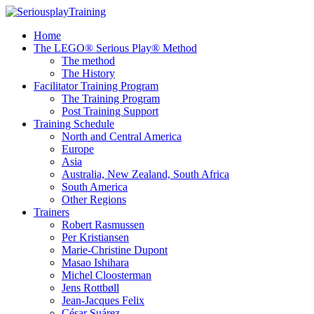
Home
The LEGO® Serious Play® Method
The method
The History
Facilitator Training Program
The Training Program
Post Training Support
Training Schedule
North and Central America
Europe
Asia
Australia, New Zealand, South Africa
South America
Other Regions
Trainers
Robert Rasmussen
Per Kristiansen
Marie-Christine Dupont
Masao Ishihara
Michel Cloosterman
Jens Rottbøll
Jean-Jacques Felix
César Suárez