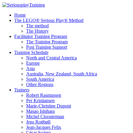
Home
The LEGO® Serious Play® Method
The method
The History
Facilitator Training Program
The Training Program
Post Training Support
Training Schedule
North and Central America
Europe
Asia
Australia, New Zealand, South Africa
South America
Other Regions
Trainers
Robert Rasmussen
Per Kristiansen
Marie-Christine Dupont
Masao Ishihara
Michel Cloosterman
Jens Rottbøll
Jean-Jacques Felix
César Suárez