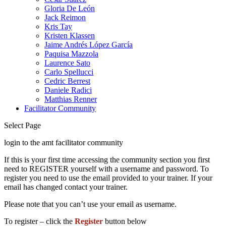
Gloria De León
Jack Reimon
Kris Tay
Kristen Klassen
Jaime Andrés López García
Paquisa Mazzola
Laurence Sato
Carlo Spellucci
Cedric Berrest
Daniele Radici
Matthias Renner
Facilitator Community
Select Page
login to the amt facilitator community
If this is your first time accessing the community section you first
need to REGISTER yourself with a username and password. To
register you need to use the email provided to your trainer. If your
email has changed contact your trainer.
Please note that you can’t use your email as username.
To register – click the
Register
button below