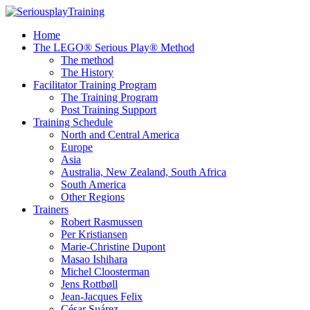
Home
The LEGO® Serious Play® Method
The method
The History
Facilitator Training Program
The Training Program
Post Training Support
Training Schedule
North and Central America
Europe
Asia
Australia, New Zealand, South Africa
South America
Other Regions
Trainers
Robert Rasmussen
Per Kristiansen
Marie-Christine Dupont
Masao Ishihara
Michel Cloosterman
Jens Rottbøll
Jean-Jacques Felix
César Suárez