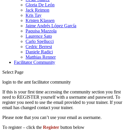
Gloria De León
Jack Reimon
Kris Tay
Kristen Klassen
Jaime Andrés López García
Paquisa Mazzola
Laurence Sato
Carlo Spellucci
Cedric Berrest
Daniele Radici
Matthias Renner
Facilitator Community
Select Page
login to the amt facilitator community
If this is your first time accessing the community section you first
need to REGISTER yourself with a username and password. To
register you need to use the email provided to your trainer. If your
email has changed contact your trainer.
Please note that you can’t use your email as username.
To register – click the
Register
button below