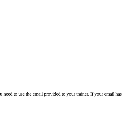
 need to use the email provided to your trainer. If your email has