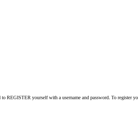
need to REGISTER yourself with a username and password. To register you