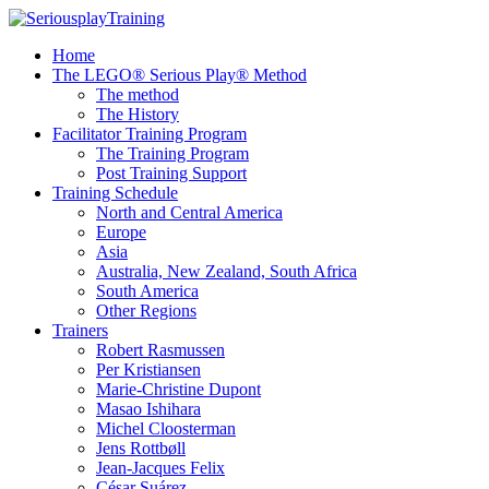
Home
The LEGO® Serious Play® Method
The method
The History
Facilitator Training Program
The Training Program
Post Training Support
Training Schedule
North and Central America
Europe
Asia
Australia, New Zealand, South Africa
South America
Other Regions
Trainers
Robert Rasmussen
Per Kristiansen
Marie-Christine Dupont
Masao Ishihara
Michel Cloosterman
Jens Rottbøll
Jean-Jacques Felix
César Suárez