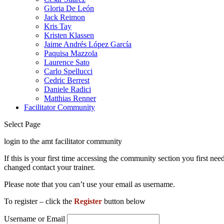
Gloria De León
Jack Reimon
Kris Tay
Kristen Klassen
Jaime Andrés López García
Paquisa Mazzola
Laurence Sato
Carlo Spellucci
Cedric Berrest
Daniele Radici
Matthias Renner
Facilitator Community
Select Page
login to the amt facilitator community
If this is your first time accessing the community section you first 
changed contact your trainer.
Please note that you can’t use your email as username.
To register – click the
Register
button below
Username or Email