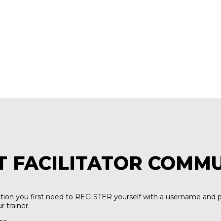
T FACILITATOR COMM
ection you first need to REGISTER yourself with a username and 
 trainer.