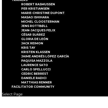
ROBERT RASMUSSEN
PER KRISTIANSEN
MARIE-CHRISTINE DUPONT
MASAO ISHIHARA
MICHEL CLOOSTERMAN
JENS ROTTBØLL
JEAN-JACQUES FELIX
CÉSAR SUÁREZ
GLORIA DE LEÓN
JACK REIMON
KRIS TAY
KRISTEN KLASSEN
JAIME ANDRÉS LÓPEZ GARCÍA
PAQUISA MAZZOLA
LAURENCE SATO
CARLO SPELLUCCI
CEDRIC BERREST
DANIELE RADICI
MATTHIAS RENNER
FACILITATOR COMMUNITY
Select Page