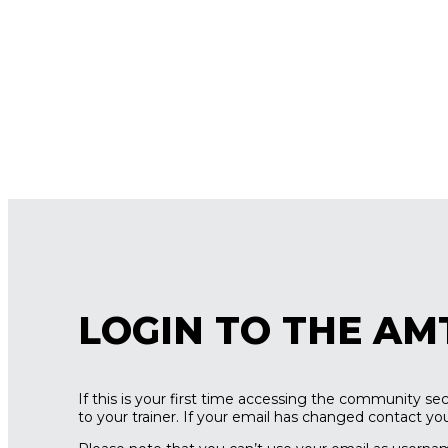
LOGIN TO THE AM
If this is your first time accessing the community s
to your trainer. If your email has changed contact your