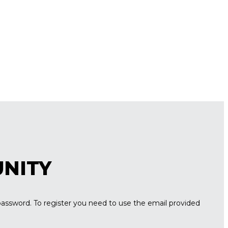
UNITY
password. To register you need to use the email provided