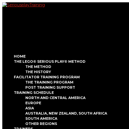
HOME
THE LEGO® SERIOUS PLAY® METHOD
THE METHOD
THE HISTORY
FACILITATOR TRAINING PROGRAM
THE TRAINING PROGRAM
POST TRAINING SUPPORT
TRAINING SCHEDULE
NORTH AND CENTRAL AMERICA
EUROPE
ASIA
AUSTRALIA, NEW ZEALAND, SOUTH AFRICA
SOUTH AMERICA
OTHER REGIONS
TRAINERS