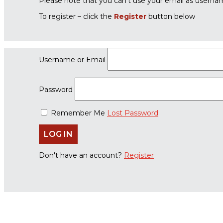
Please note that you can’t use your email as userna
To register – click the
Register
button below
Username or Email
Password
Remember Me
Lost Password
Don't have an account?
Register