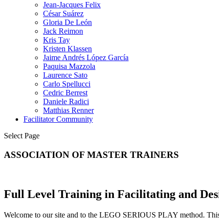
Jean-Jacques Felix
César Suárez
Gloria De León
Jack Reimon
Kris Tay
Kristen Klassen
Jaime Andrés López García
Paquisa Mazzola
Laurence Sato
Carlo Spellucci
Cedric Berrest
Daniele Radici
Matthias Renner
Facilitator Community
Select Page
ASSOCIATION OF MASTER TRAINERS
Full Level Training in Facilitating and
Welcome to our site and to the LEGO SERIOUS PLAY method. This site 