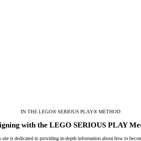
IN THE LEGO® SERIOUS PLAY® METHOD
 Designing with the LEGO SERIOUS PLAY Me
is dedicated to providing in-depth information about how to become a