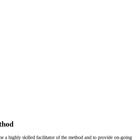
thod
 highly skilled facilitator of the method and to provide on-going