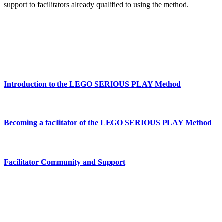
support to facilitators already qualified to using the method.
Introduction to the LEGO SERIOUS PLAY Method
Becoming a facilitator of the LEGO SERIOUS PLAY Method
Facilitator Community and Support