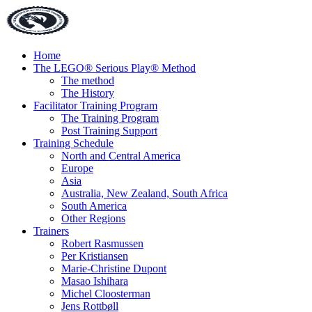
Home
The LEGO® Serious Play® Method
The method
The History
Facilitator Training Program
The Training Program
Post Training Support
Training Schedule
North and Central America
Europe
Asia
Australia, New Zealand, South Africa
South America
Other Regions
Trainers
Robert Rasmussen
Per Kristiansen
Marie-Christine Dupont
Masao Ishihara
Michel Cloosterman
Jens Rottbøll