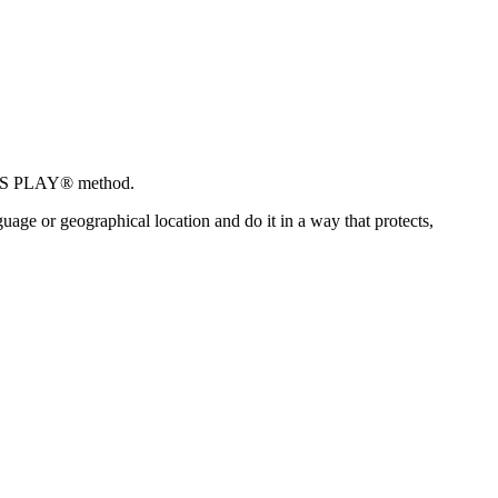
IOUS PLAY® method.
ge or geographical location and do it in a way that protects,