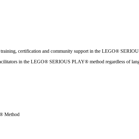
ator training, certification and community support in the LEGO® SER
w facilitators in the LEGO® SERIOUS PLAY® method regardless of langua
Y® Method