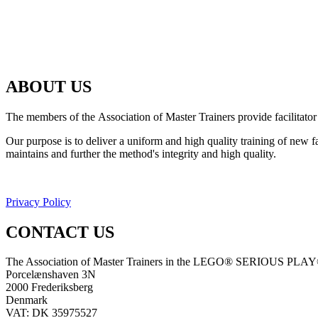
ABOUT US
The members of the Association of Master Trainers provide facilit
Our purpose is to deliver a uniform and high quality training of ne
maintains and further the method's integrity and high quality.
Privacy Policy
CONTACT US
The Association of Master Trainers in the LEGO® SERIOUS PLA
Porcelænshaven 3N
2000 Frederiksberg
Denmark
VAT: DK 35975527