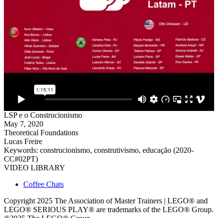
LSP e o Construcionismo
May 7, 2020
Theoretical Foundations
Lucas Freire
Keywords: construcionismo, construtivismo, educação (2020-
CC#02PT)
VIDEO LIBRARY
Coffee Chats
Copyright 2025 The Association of Master Trainers | LEGO® and
LEGO® SERIOUS PLAY® are trademarks of the LEGO® Group.