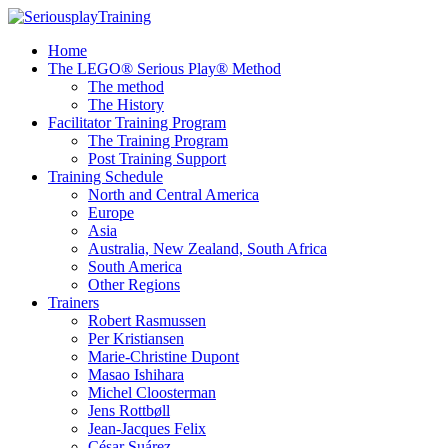
Home
The LEGO® Serious Play® Method
The method
The History
Facilitator Training Program
The Training Program
Post Training Support
Training Schedule
North and Central America
Europe
Asia
Australia, New Zealand, South Africa
South America
Other Regions
Trainers
Robert Rasmussen
Per Kristiansen
Marie-Christine Dupont
Masao Ishihara
Michel Cloosterman
Jens Rottbøll
Jean-Jacques Felix
César Suárez