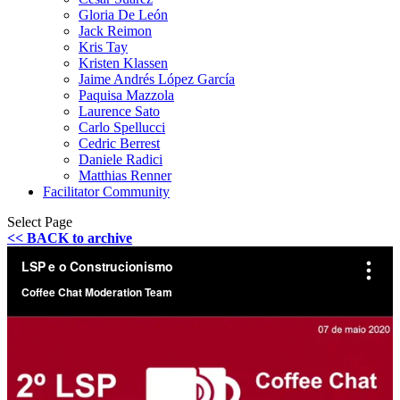
Gloria De León
Jack Reimon
Kris Tay
Kristen Klassen
Jaime Andrés López García
Paquisa Mazzola
Laurence Sato
Carlo Spellucci
Cedric Berrest
Daniele Radici
Matthias Renner
Facilitator Community
Select Page
<< BACK to archive