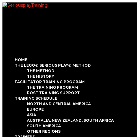
HOME
THE LEGO® SERIOUS PLAY® METHOD
THE METHOD
THE HISTORY
FACILITATOR TRAINING PROGRAM
THE TRAINING PROGRAM
POST TRAINING SUPPORT
TRAINING SCHEDULE
NORTH AND CENTRAL AMERICA
EUROPE
ASIA
AUSTRALIA, NEW ZEALAND, SOUTH AFRICA
SOUTH AMERICA
OTHER REGIONS
TRAINERS