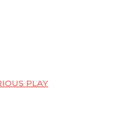
RIOUS PLAY