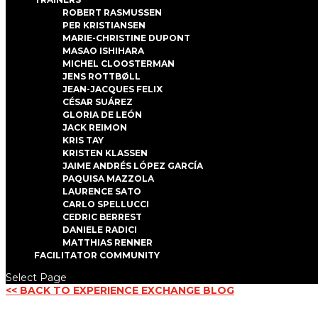
ROBERT RASMUSSEN
PER KRISTIANSEN
MARIE-CHRISTINE DUPONT
MASAO ISHIHARA
MICHEL CLOOSTERMAN
JENS ROTTBØLL
JEAN-JACQUES FELIX
CÉSAR SUÁREZ
GLORIA DE LEÓN
JACK REIMON
KRIS TAY
KRISTEN KLASSEN
JAIME ANDRÉS LÓPEZ GARCÍA
PAQUISA MAZZOLA
LAURENCE SATO
CARLO SPELLUCCI
CEDRIC BERREST
DANIELE RADICI
MATTHIAS RENNER
FACILITATOR COMMUNITY
Select Page
<< BACK TO EXPERIENCE EXCHANGE BLOG