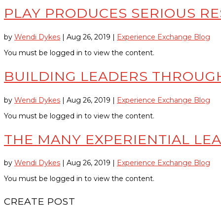
PLAY PRODUCES SERIOUS RE
by
Wendi Dykes
|
Aug 26, 2019
|
Experience Exchange Blog
You must be logged in to view the content.
BUILDING LEADERS THROUGH
by
Wendi Dykes
|
Aug 26, 2019
|
Experience Exchange Blog
You must be logged in to view the content.
THE MANY EXPERIENTIAL LEA
by
Wendi Dykes
|
Aug 26, 2019
|
Experience Exchange Blog
You must be logged in to view the content.
CREATE POST