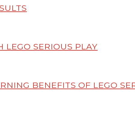
SULTS
 LEGO SERIOUS PLAY
RNING BENEFITS OF LEGO SE