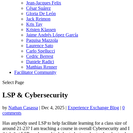
Jean-Jacques Felix
César Suárez
Gloria De León
Jack Reimon
Kris Tay
Kristen Klassen
Jaime Andrés López García
Paquisa Mazzola
Laurence Sato
Carlo Spellucci
Cedric Berrest
Daniele Radici
Matthias Renner
Facilitator Community
Select Page
LSP & Cybersecurity
by
Nathan Casassa
|
Dec 4, 2025
|
Experience Exchange Blog
|
0
comments
Has anybody used LSP to help facilitate learning for a class size of
around 21-23? I am teaching a course in overall Cybersecurity and I