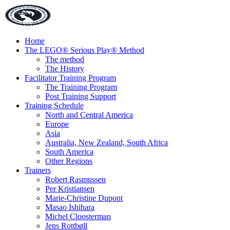
Home
The LEGO® Serious Play® Method
The method
The History
Facilitator Training Program
The Training Program
Post Training Support
Training Schedule
North and Central America
Europe
Asia
Australia, New Zealand, South Africa
South America
Other Regions
Trainers
Robert Rasmussen
Per Kristiansen
Marie-Christine Dupont
Masao Ishihara
Michel Cloosterman
Jens Rottbøll