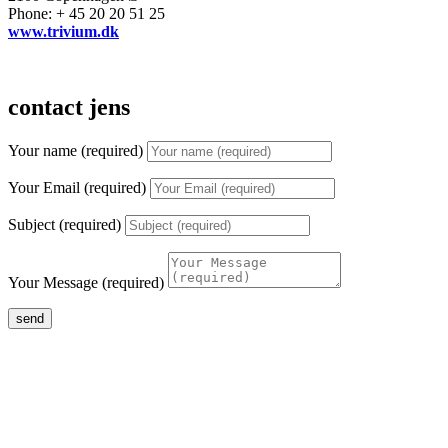
Phone: + 45 20 20 51 25
www.trivium.dk
contact jens
Your name (required)
Your Email (required)
Subject (required)
Your Message (required)
send