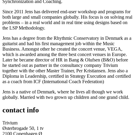
Synchronization and Coaching.
Since 2011 Jens has delivered end-user workshop and programs for
both large and small companies globally. His focus is on solving real
problems – in a real world and in real time using designs based on
the LSP Methodology.
Jens has a degree from the Rhythmic Conservatory in Denmark as a
guitarist and had his first management job within the Music
Business. Amongst other he created the concert venue, VEGA,
which is awarded among the three best concert venues in Europe.
Later he became director of HR in Bang & Olufsen (B&O) before
he started out as partner in the consultancy company Trivium
together with the other Master Trainer, Per Kristiansen. Jens also a
Diploma in Leadership, certified in Strategy Execution and certified
as a coach from ICF (International Coach Federation)
Jens is a native of Denmark, where he lives all though we work
globally. Married with two grown up children and one grand child.
contact info
Trivium
Østerbrogade 50, 1 tv
2100 Copenhagen Ø