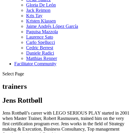
Gloria De León
Jack Reimon
Kris Tay
Kristen Klassen
Jaime Andrés López García
Paquisa Mazzola
Laurence Sato
Carlo Spellucci
Cedric Berrest
Daniele Radici
Matthias Renner
Facilitator Community
Select Page
trainers
Jens Rottbøll
Jens Rottbøll’s career with LEGO SERIOUS PLAY started in 2001
when Master Trainer, Robert Rasmussen, trained him on the very
first certification program ever. Jens works in the field of Strategy
making & Execution, Business Consultancy, Top management