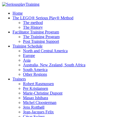
Home
The LEGO® Serious Play® Method
The method
The History
Facilitator Training Program
The Training Program
Post Training Support
Training Schedule
North and Central America
Europe
Asia
Australia, New Zealand, South Africa
South America
Other Regions
Trainers
Robert Rasmussen
Per Kristiansen
Marie-Christine Dupont
Masao Ishihara
Michel Cloosterman
Jens Rottbøll
Jean-Jacques Felix
César Suárez