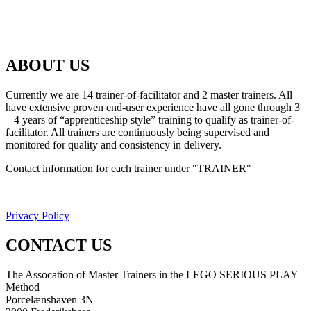
ABOUT US
Currently we are 14 trainer-of-facilitator and 2 master trainers. All
have extensive proven end-user experience have all gone through 3
– 4 years of “apprenticeship style” training to qualify as trainer-of-
facilitator. All trainers are continuously being supervised and
monitored for quality and consistency in delivery.
Contact information for each trainer under "TRAINER"
Privacy Policy
CONTACT US
The Assocation of Master Trainers in the LEGO SERIOUS PLAY
Method
Porcelænshaven 3N